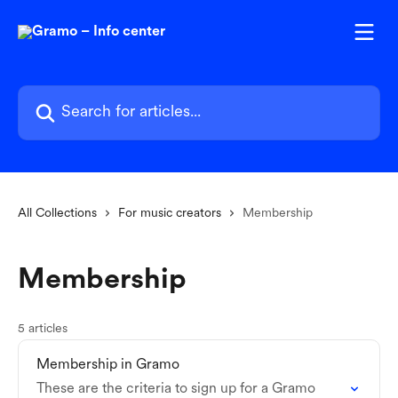
Skip to main content
Search for articles...
All Collections
For music creators
Membership
Membership
5 articles
Membership in Gramo
These are the criteria to sign up for a Gramo