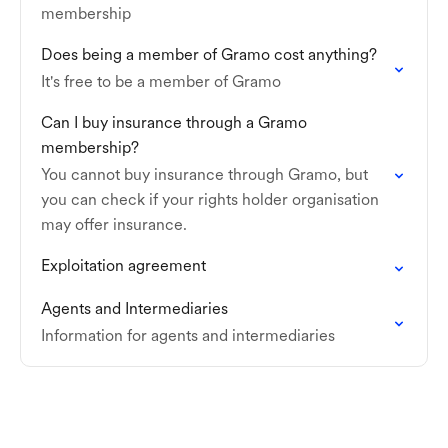
membership
Does being a member of Gramo cost anything?
It's free to be a member of Gramo
Can I buy insurance through a Gramo
membership?
You cannot buy insurance through Gramo, but
you can check if your rights holder organisation
may offer insurance.
Exploitation agreement
Agents and Intermediaries
Information for agents and intermediaries