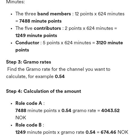
Minutes:
The three 
band members
 : 12 points x 624 minutes 
= 
7488 minute points
The five 
contributors
 : 2 points x 624 minutes = 
1249 minute points
Conductor
 : 5 points x 624 minutes = 
3120 minute 
points
Step 3: Gramo rates
 Find the Gramo rate for the channel you want to 
calculate, for example 
0.54
Step 4: Calculation of the amount
Role code A
 : 
7488
 minute points x 
0.54
 gramo rate = 
4043.52
NOK
Role code B
 : 
1249
 minute points x gramo rate 
0.54
 = 
674.46
 NOK