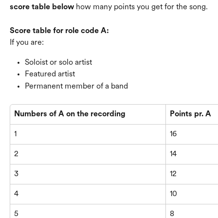
score table below
 how many points you get for the song.
Score table for role code A:
If you are:
Soloist or solo artist
Featured artist
Permanent member of a band
Numbers of A on the recording
Points pr. A
1
16
2
14
3
12
4
10
5
8