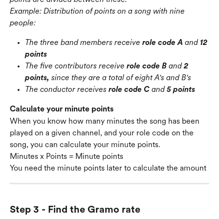
Example: Distribution of points on a song with nine 
people:
The three band members receive 
role code A
 and 
12 
points
The five contributors receive 
role code B
 and 
2 
points,
 since they are a total of eight A's and B's
The conductor receives 
role code C
 and 
5 points
Calculate your minute points
When you know how many minutes the song has been 
played on a given channel, and your role code on the 
song, you can calculate your minute points.
Minutes x Points = Minute points
You need the minute points later to calculate the amount
Step 3 - Find the Gramo rate