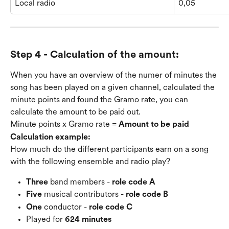
Local radio
0,05
Step 4 - Calculation of the amount:
When you have an overview of the numer of minutes the 
song has been played on a given channel, calculated the 
minute points and found the Gramo rate, you can 
calculate the amount to be paid out.
Minute points x Gramo rate = 
Amount to be paid
Calculation example:
How much do the different participants earn on a song 
with the following ensemble and radio play?
Three
 band members - 
role code A
Five
 musical contributors - 
role code B
One 
conductor - 
role code C
Played for 
624 minutes