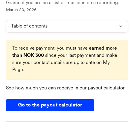
Gramo if you are an artist or musician on a recording.
March 20, 2026
Table of contents
To receive payment, you must have 
earned more 
than NOK 300
 since your last payment and make 
sure your contact details are up to date on My 
Page.
See how much you can receive in our payout calculator.
Go to the payout calculator