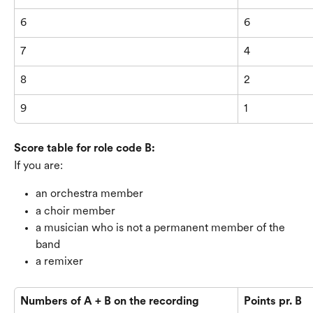
6
6
7
4
8
2
9
1
Score table for role code B:
If you are:
an orchestra member
a choir member
a musician who is not a permanent member of the 
band
a remixer
Numbers of A + B on the recording
Points pr. B