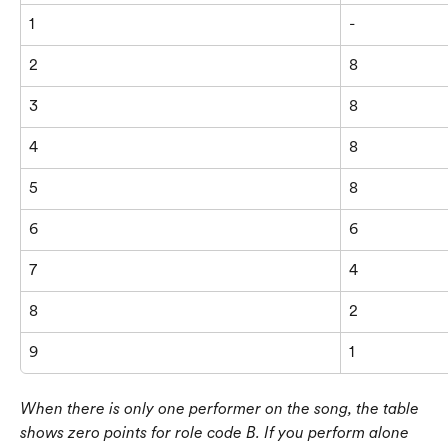
1
-
2
8
3
8
4
8
5
8
6
6
7
4
8
2
9
1
When there is only one performer on the song, the table 
shows zero points for role code B. If you perform alone 