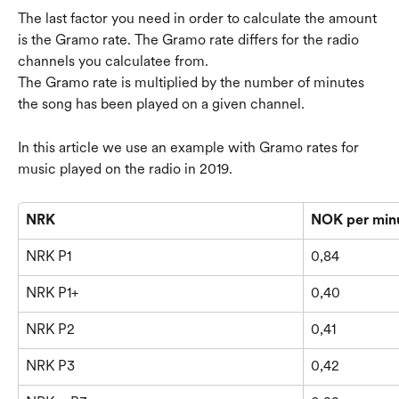
The last factor you need in order to calculate the amount 
is the Gramo rate. The Gramo rate differs for the radio 
channels you calculatee from.
The Gramo rate is multiplied by the number of minutes 
the song has been played on a given channel.
In this article we use an example with Gramo rates for 
music played on the radio in 2019.
NRK
NOK per min
NRK P1
0,84
NRK P1+
0,40
NRK P2
0,41
NRK P3
0,42