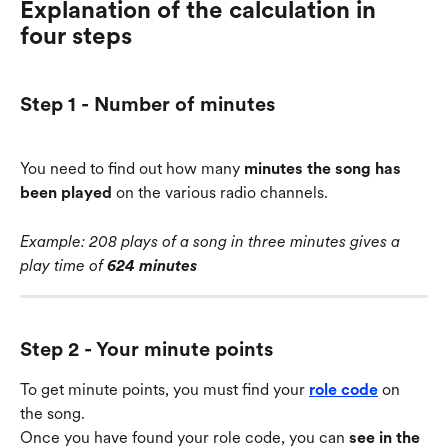
Explanation of the calculation in 
four steps
Step 1 - Number of minutes
You need to find out how many 
minutes the song has 
been played
 on the various radio channels.
Example: 208 plays of a song in three minutes gives a 
play time of 
624 minutes
Step 2 - Your minute points
To get minute points, you must find your 
role code
 on 
the song.
Once you have found your role code, you can 
see in the 