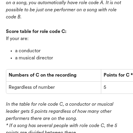
on a song, you automatically have role code A. It is not 
possible to be just one performer on a song with role 
code B.
Score table for role code C:
If your are:
a conductor
a musical director
Numbers of C on the recording
Points for C *
Regardless of number
5
In the table for role code C, a conductor or musical 
leader gets 5 points regardless of how many other 
performers there are on the song. 
* If a song has several people with role code C, the 5 
points are divided between these.