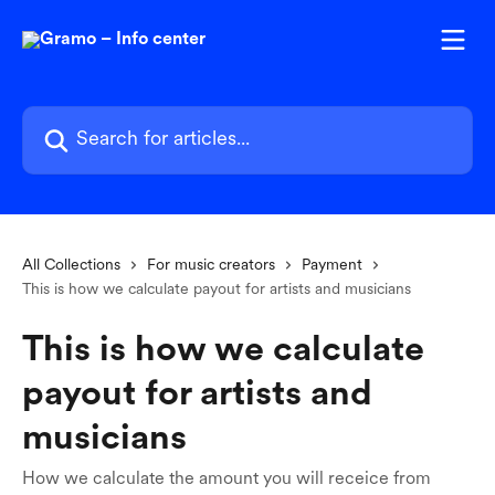
Skip to main content
Search for articles...
All Collections
For music creators
Payment
This is how we calculate payout for artists and musicians
This is how we calculate
payout for artists and
musicians
How we calculate the amount you will receice from