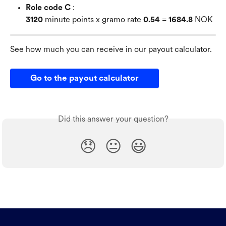
Role code C
 : 
3120
 minute points x gramo rate 
0.54
 = 
1684.8
 NOK
See how much you can receive in our payout calculator.
Go to the payout calculator
Did this answer your question?
😞
😐
😃