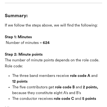
Summary:
If we follow the steps above, we will find the following:
Step 1: Minutes
 Number of minutes = 
624
Step 2: Minute points
The number of minute points depends on the role code.
Role code:
The three band members receive 
role code A
 and 
12 points
The five contributors get 
role code B
 and 
2 points,
because they constitute eight A's and B's
The conductor receives 
role code C
 and 
5 points