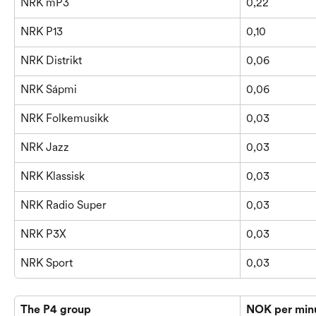
NRK mP3
0,22
NRK P13
0,10
NRK Distrikt
0,06
NRK Sápmi
0,06
NRK Folkemusikk
0,03
NRK Jazz
0,03
NRK Klassisk
0,03
NRK Radio Super
0,03
NRK P3X
0,03
NRK Sport
0,03
The P4 group
NOK per min