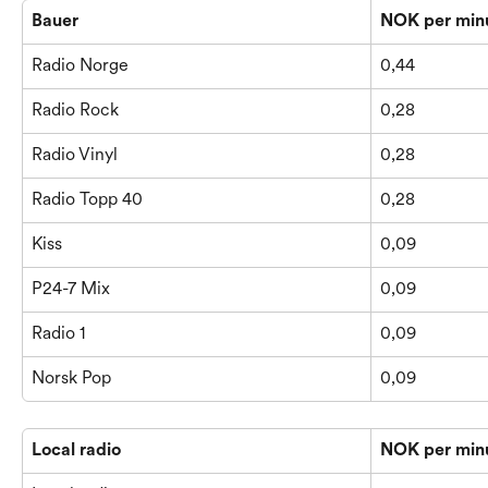
Bauer
NOK per min
Radio Norge
0,44
Radio Rock
0,28
Radio Vinyl
0,28
Radio Topp 40
0,28
Kiss
0,09
P24-7 Mix
0,09
Radio 1
0,09
Norsk Pop
0,09
Local radio
NOK per min