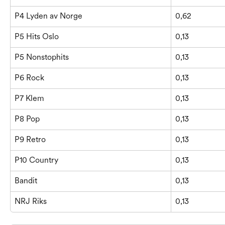
P4 Lyden av Norge
0,62
P5 Hits Oslo
0,13
P5 Nonstophits
0,13
P6 Rock
0,13
P7 Klem
0,13
P8 Pop
0,13
P9 Retro
0,13
P10 Country
0,13
Bandit
0,13
NRJ Riks
0,13