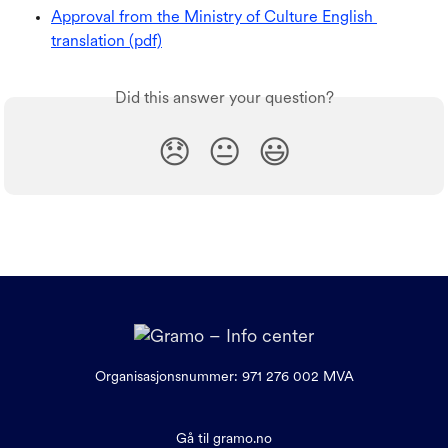
Approval from the Ministry of Culture English 
translation (pdf)
Did this answer your question?
😞
😐
😃
Organisasjonsnummer: 971 276 002 MVA
Gå til gramo.no