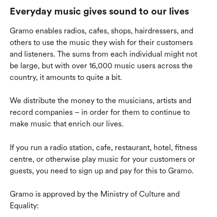
Everyday music gives sound to our lives
Gramo enables radios, cafes, shops, hairdressers, and 
others to use the music they wish for their customers 
and listeners. The sums from each individual might not 
be large, but with over 16,000 music users across the 
country, it amounts to quite a bit.
We distribute the money to the musicians, artists and 
record companies – in order for them to continue to 
make music that enrich our lives.
If you run a radio station, cafe, restaurant, hotel, fitness 
centre, or otherwise play music for your customers or 
guests, you need to sign up and pay for this to Gramo.
Gramo is approved by the Ministry of Culture and 
Equality: