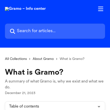
Skip to main content
Search for articles...
All Collections
About Gramo
What is Gramo?
What is Gramo?
A summary of what Gramo is, why we exist and what we
do.
December 21, 2023
Table of contents