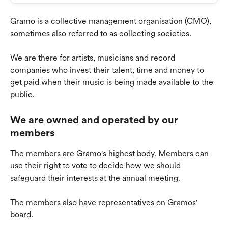
Gramo is a collective management organisation (CMO), 
sometimes also referred to as collecting societies.
We are there for artists, musicians and record 
companies who invest their talent, time and money to 
get paid when their music is being made available to the 
public.
We are owned and operated by our 
members
The members are Gramo's highest body. Members can 
use their right to vote to decide how we should 
safeguard their interests at the annual meeting.
The members also have representatives on Gramos' 
board.